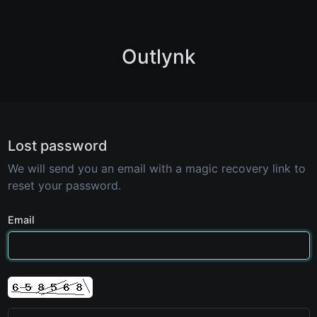
Outlynk
Lost password
We will send you an email with a magic recovery link to
reset your password.
Email