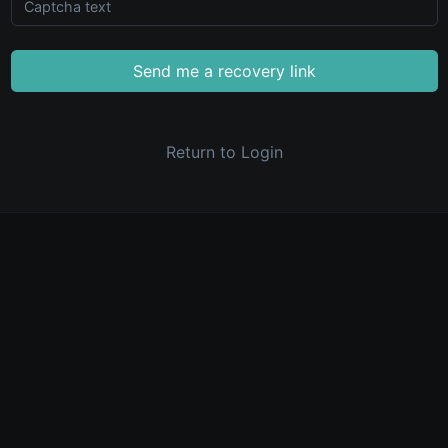
Send me a recovery link
Return to Login