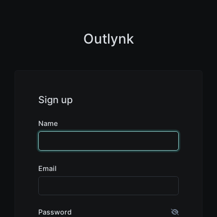
Outlynk
Sign up
Name
Email
Password