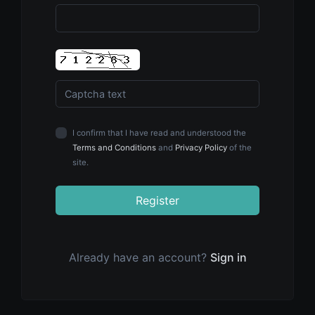
I confirm that I have read and understood the
Terms and Conditions
and
Privacy Policy
of the
site.
Register
Already have an account?
Sign in